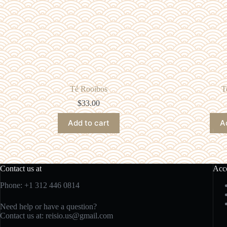
Té Rooibos
T
$
33.00
Add to cart
A
Contact us at
Acc
Phone: +1 312 446 0814
Need help or have a question?
Contact us at:
reisio.us@gmail.com