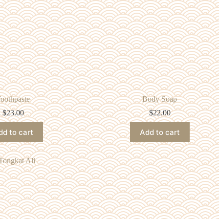
oothpaste
Body Soap
$
23.00
$
22.00
dd to cart
Add to cart