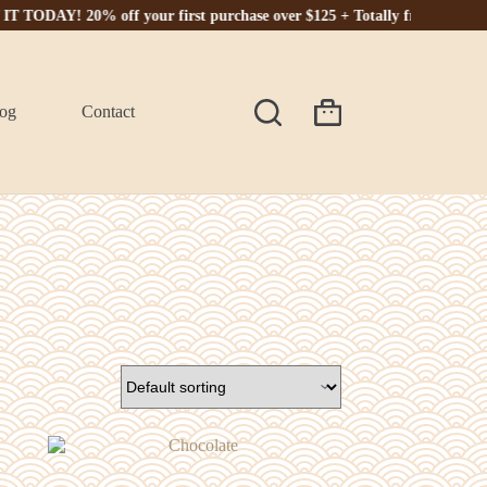
Y! 20% off your first purchase over $125 + Totally free shipping. 🎁
og
Contact
Shopping
cart