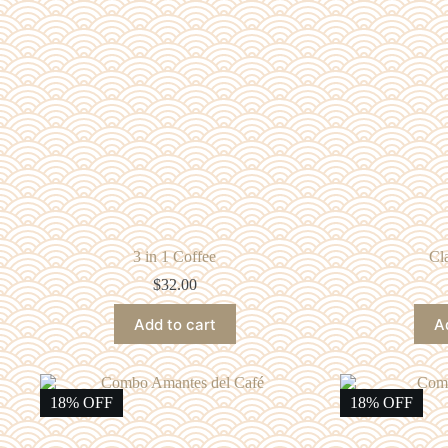
3 in 1 Coffee
Cl
$
32.00
Add to cart
A
18% OFF
18% OFF