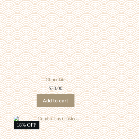
Chocolate
$
33.00
Add to cart
18% OFF