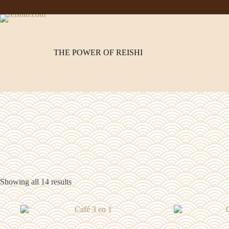
Skip
to
content
THE POWER OF REISHI
Showing all 14 results