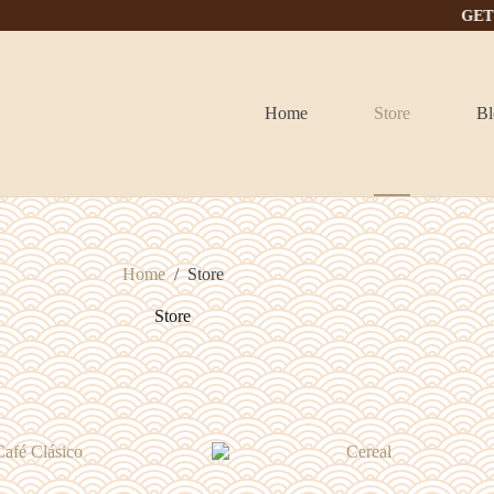
GET IT TODA
Home
Store
Bl
Home
/
Store
Store