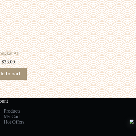
ongkat Ali
$
33.00
dd to cart
ount
Products
My Cart
Hot Offers