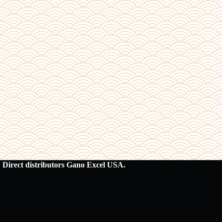
Direct distributors Gano Excel USA.