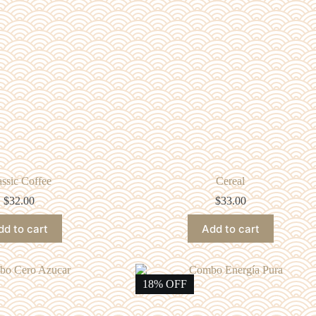
assic Coffee
Cereal
$
32.00
$
33.00
dd to cart
Add to cart
18% OFF