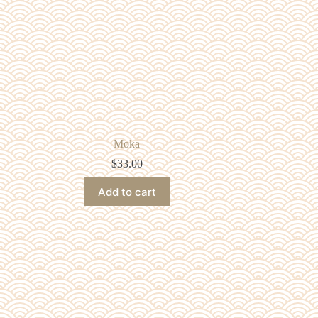
Moka
$
33.00
Add to cart